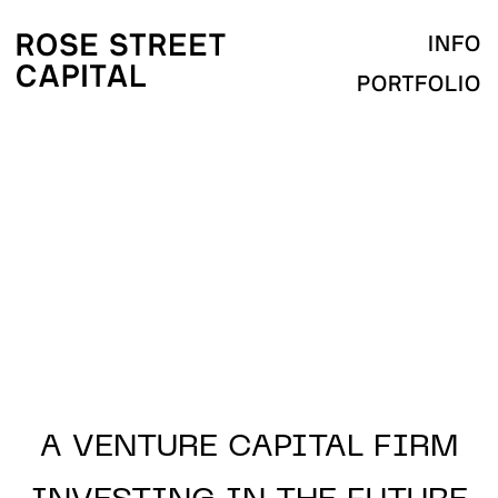
INFO
PORTFOLIO
A VENTURE CAPITAL
FIRM