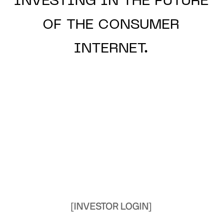
INVESTING IN THE
FUTURE
OF THE
CONSUMER
INTERNET.
[INVESTOR LOGIN]